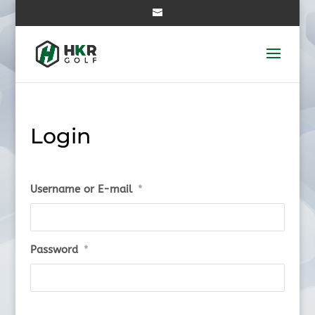
Login
Username or E-mail
*
Password
*