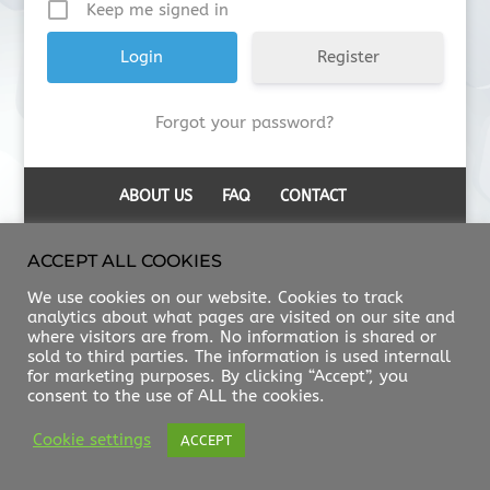
Keep me signed in
Register
Forgot your password?
ABOUT US
FAQ
CONTACT
ACCEPT ALL COOKIES
We use cookies on our website. Cookies to track
analytics about what pages are visited on our site and
where visitors are from. No information is shared or
sold to third parties. The information is used internall
for marketing purposes. By clicking “Accept”, you
consent to the use of ALL the cookies.
Cookie settings
ACCEPT