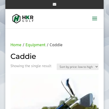
Home
/
Equipment
/ Caddie
Caddie
Showing the single result