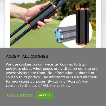
ACCEPT ALL COOKIES
HKR CDY
We use cookies on our website. Cookies to track
$
20.00
analytics about what pages are visited on our site and
where visitors are from. No information is shared or
sold to third parties. The information is used internall
for marketing purposes. By clicking “Accept”, you
consent to the use of ALL the cookies.
ABOUT US
FAQ
CONTACT
Cookie settings
ACCEPT