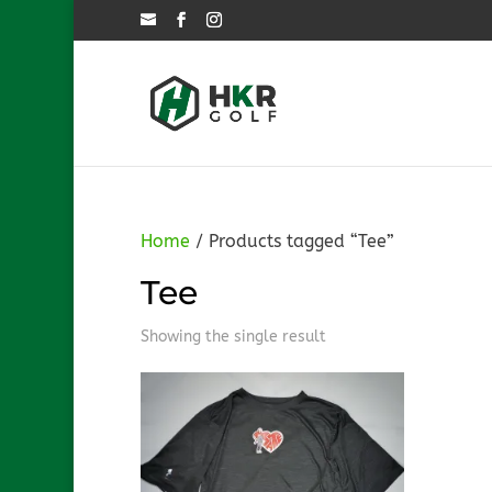
Home
/ Products tagged “Tee”
Tee
Showing the single result