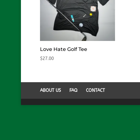
Love Hate Golf Tee
$
27.00
ABOUT US
FAQ
CONTACT