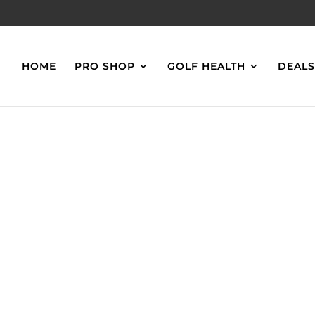
HOME
PRO SHOP
GOLF HEALTH
DEAL