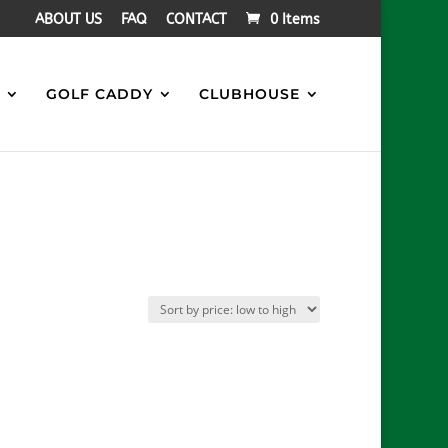
ABOUT US
FAQ
CONTACT
0 Items
S
GOLF CADDY
CLUBHOUSE