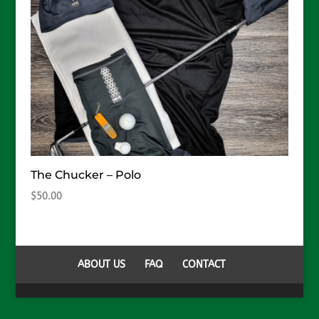
The Chucker – Polo
$
50.00
ABOUT US
FAQ
CONTACT