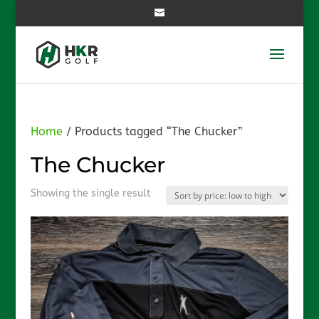
Home
/ Products tagged “The Chucker”
The Chucker
Showing the single result