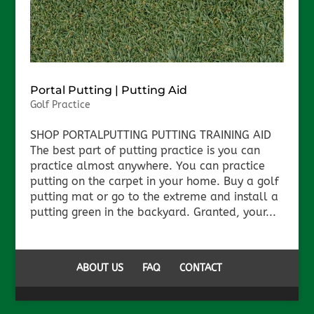
Portal Putting | Putting Aid
Golf Practice
SHOP PORTALPUTTING PUTTING TRAINING AID
The best part of putting practice is you can
practice almost anywhere. You can practice
putting on the carpet in your home. Buy a golf
putting mat or go to the extreme and install a
putting green in the backyard. Granted, your...
ABOUT US
FAQ
CONTACT