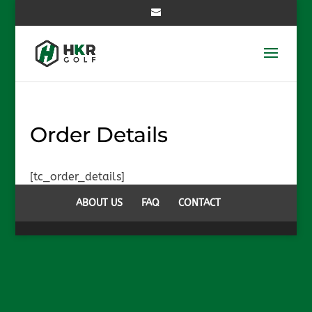
Order Details
[tc_order_details]
ABOUT US
FAQ
CONTACT