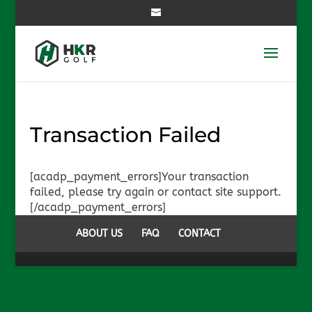
Transaction Failed
[acadp_payment_errors]Your transaction
failed, please try again or contact site support.
[/acadp_payment_errors]
ABOUT US
FAQ
CONTACT