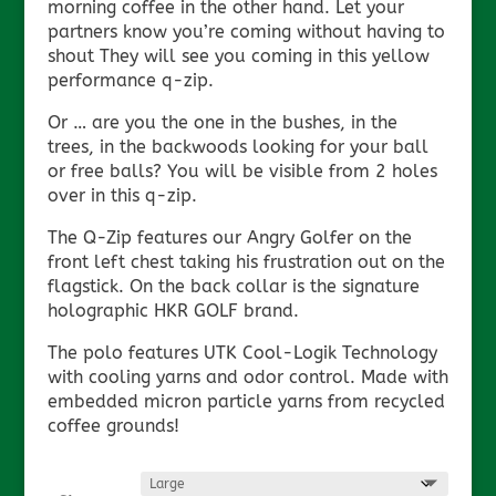
morning coffee in the other hand. Let your
partners know you’re coming without having to
shout They will see you coming in this yellow
performance q-zip.
Or … are you the one in the bushes, in the
trees, in the backwoods looking for your ball
or free balls? You will be visible from 2 holes
over in this q-zip.
The Q-Zip features our Angry Golfer on the
front left chest taking his frustration out on the
flagstick. On the back collar is the signature
holographic HKR GOLF brand.
The polo features UTK Cool-Logik Technology
with cooling yarns and odor control. Made with
embedded micron particle yarns from recycled
coffee grounds!