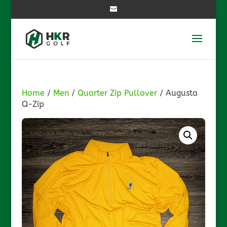
Home
/
Men
/
Quarter Zip Pullover
/ Augusta
Q-Zip