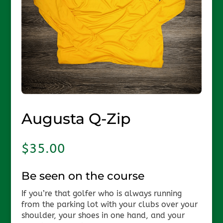
Augusta Q-Zip
$
35.00
Be seen on the course
If you’re that golfer who is always running
from the parking lot with your clubs over your
shoulder, your shoes in one hand, and your