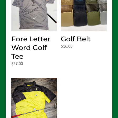
Fore Letter
Golf Belt
Word Golf
$
16.00
Tee
$
27.00