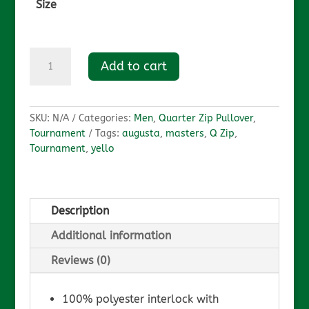
Size
Augusta
Add to cart
Q-
Zip
quantity
SKU:
N/A
Categories:
Men
,
Quarter Zip Pullover
,
Tournament
Tags:
augusta
,
masters
,
Q Zip
,
Tournament
,
yello
Description
Additional information
Reviews (0)
100% polyester interlock with