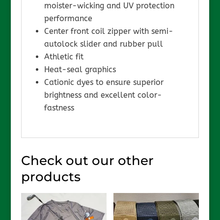
moister-wicking and UV protection
performance
Center front coil zipper with semi-
autolock slider and rubber pull
Athletic fit
Heat-seal graphics
Cationic dyes to ensure superior
brightness and excellent color-
fastness
Check out our other
products