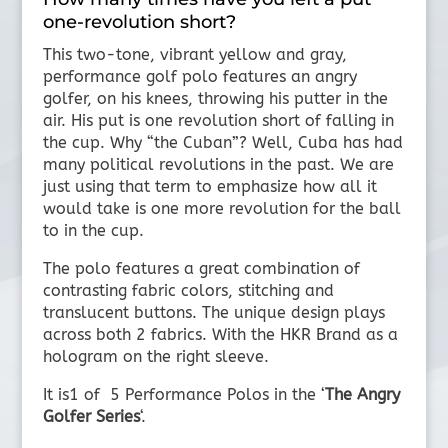
one-revolution short?
This two-tone, vibrant yellow and gray,
performance golf polo features an angry
golfer, on his knees, throwing his putter in the
air. His put is one revolution short of falling in
the cup. Why “the Cuban”? Well, Cuba has had
many political revolutions in the past. We are
just using that term to emphasize how all it
would take is one more revolution for the ball
to in the cup.
The polo features a great combination of
contrasting fabric colors, stitching and
translucent buttons. The unique design plays
across both 2 fabrics. With the HKR Brand as a
hologram on the right sleeve.
It is1 of 5 Performance Polos in the ‘
The Angry
Golfer Series
‘.