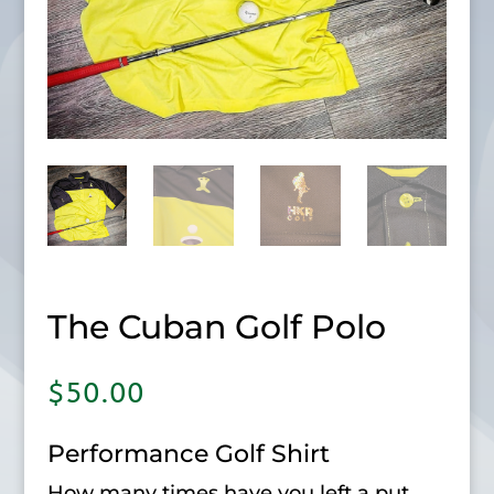
The Cuban Golf Polo
$
50.00
Performance Golf Shirt
How many times have you left a put