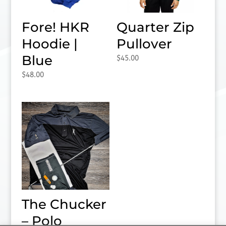
Fore! HKR
Quarter Zip
Hoodie |
Pullover
Blue
$
45.00
$
48.00
The Chucker
– Polo