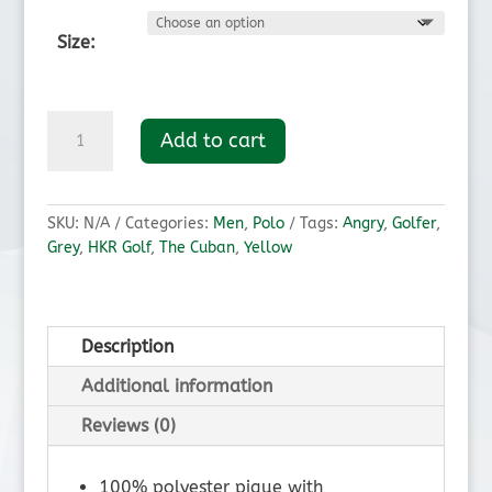
Size:
The
Add to cart
Cuban
Golf
Polo
quantity
SKU:
N/A
Categories:
Men
,
Polo
Tags:
Angry
,
Golfer
,
Grey
,
HKR Golf
,
The Cuban
,
Yellow
Description
Additional information
Reviews (0)
100% polyester pique with