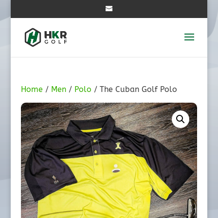
Home
/
Men
/
Polo
/ The Cuban Golf Polo