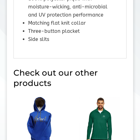
moisture-wicking, anti-microbial
and UV protection performance
Matching flat knit collar
Three-button placket
Side slits
Check out our other
products