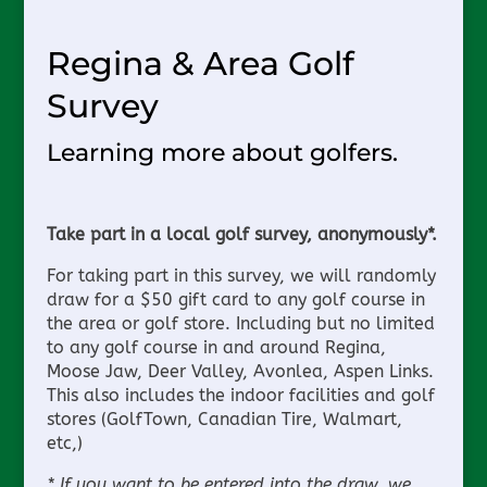
Regina & Area Golf
Survey
Learning more about golfers.
Take part in a local golf survey, anonymously*.
For taking part in this survey, we will randomly
draw for a $50 gift card to any golf course in
the area or golf store. Including but no limited
to any golf course in and around Regina,
Moose Jaw, Deer Valley, Avonlea, Aspen Links.
This also includes the indoor facilities and golf
stores (GolfTown, Canadian Tire, Walmart,
etc,)
* If you want to be entered into the draw, we