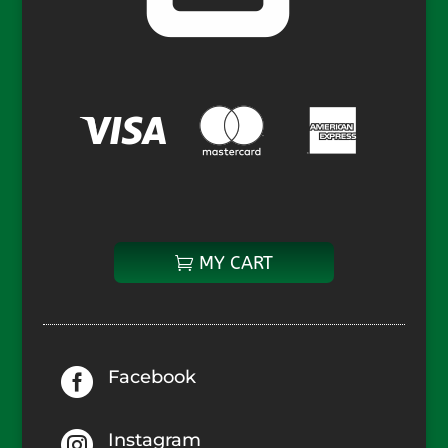
MY CART

Facebook

Instagram