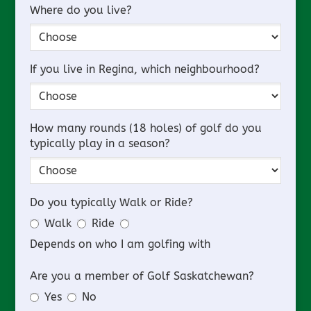
Where do you live?
If you live in Regina, which neighbourhood?
How many rounds (18 holes) of golf do you
typically play in a season?
Do you typically Walk or Ride?
Walk
Ride
Depends on who I am golfing with
Are you a member of Golf Saskatchewan?
Yes
No