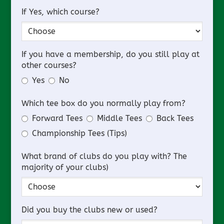
If Yes, which course?
If you have a membership, do you still play at
other courses?
Yes
No
Which tee box do you normally play from?
Forward Tees
Middle Tees
Back Tees
Championship Tees (Tips)
What brand of clubs do you play with? The
majority of your clubs)
Did you buy the clubs new or used?