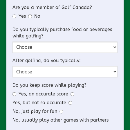
Are you a member of Golf Canada?
Yes
No
Do you typically purchase food or beverages
while golfing?
After golfing, do you typically:
Do you keep score while playing?
Yes, an accurate score
Yes, but not so accurate
No, just play for fun
No, usually play other games with partners