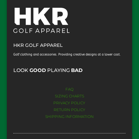
HKR GOLF APPAREL
Golf clothing and accessories. Providing creative designs at a lower cost.
​LOOK
GOOD
PLAYING
BAD
FAQ
SIZING CHARTS
PRIVACY POLICY
RETURN POLICY
SHIPPING INFORMATION