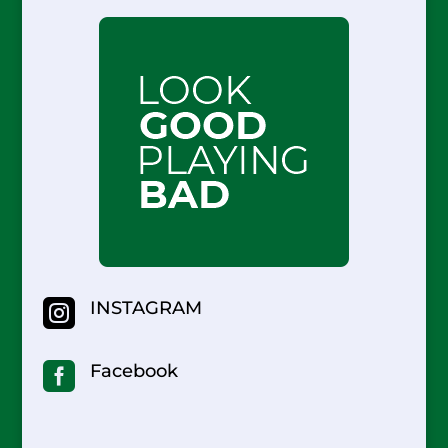

INSTAGRAM

Facebook