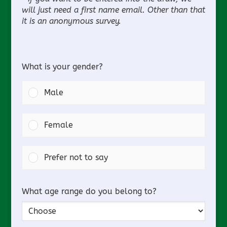
will just need a first name email. Other than that
it is an anonymous survey.
What is your gender?
Male
Female
Prefer not to say
What age range do you belong to?