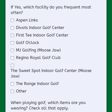
If Yes, which facility do you frequent most
often?
Aspen Links
Divots Indoor Golf Center
First Tee Indoor Golf Center
Golf O'clock
MJ Golfing (Moose Jaw)
Regina Royal Golf Club
The Sweet Spot Indoor Golf Center (Moose
Jaw)
The Range Indoor Golf
Other
When playing golf, which items are you
wearing? Check all that apply.