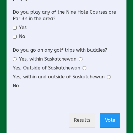
Do you play any of the Nine Hole Courses ore
Par 3's in the area?
Yes
No
Do you go on any golf trips with buddies?
Yes, within Saskatchewan
Yes, Outside of Saskatchewan
Yes, within and outside of Saskatchewan
No
Results
Vote