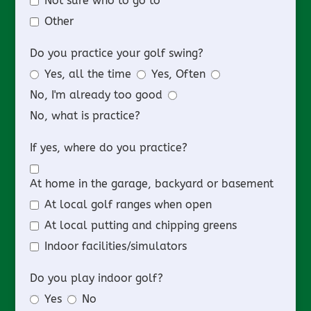
Not sure who to go to
Other
Do you practice your golf swing?
Yes, all the time
Yes, Often
No, I'm already too good
No, what is practice?
If yes, where do you practice?
At home in the garage, backyard or basement
At local golf ranges when open
At local putting and chipping greens
Indoor facilities/simulators
Do you play indoor golf?
Yes
No