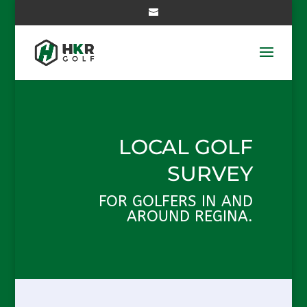
LOCAL GOLF
SURVEY
FOR GOLFERS IN AND
AROUND REGINA.