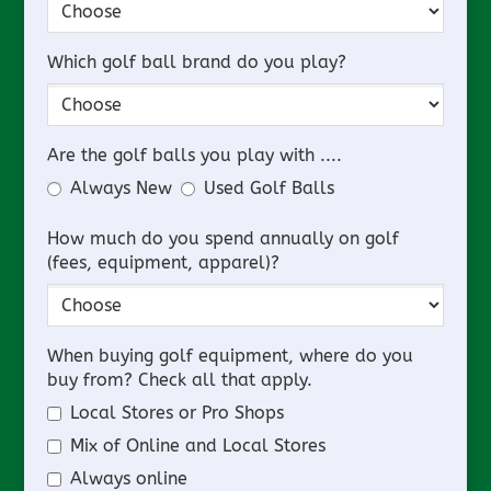
Which golf ball brand do you play?
Are the golf balls you play with ....
Always New
Used Golf Balls
How much do you spend annually on golf
(fees, equipment, apparel)?
When buying golf equipment, where do you
buy from? Check all that apply.
Local Stores or Pro Shops
Mix of Online and Local Stores
Always online