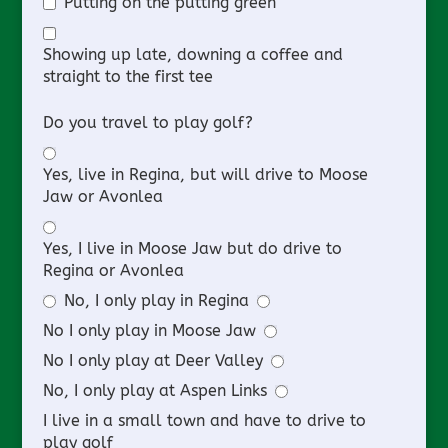
Putting on the putting green
Showing up late, downing a coffee and
straight to the first tee
Do you travel to play golf?
Yes, live in Regina, but will drive to Moose
Jaw or Avonlea
Yes, I live in Moose Jaw but do drive to
Regina or Avonlea
No, I only play in Regina
No I only play in Moose Jaw
No I only play at Deer Valley
No, I only play at Aspen Links
I live in a small town and have to drive to
play golf