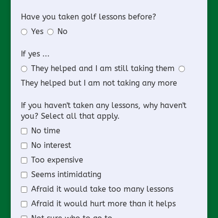
Have you taken golf lessons before?
Yes
No
If yes ...
They helped and I am still taking them
They helped but I am not taking any more
If you haven't taken any lessons, why haven't
you? Select all that apply.
No time
No interest
Too expensive
Seems intimidating
Afraid it would take too many lessons
Afraid it would hurt more than it helps