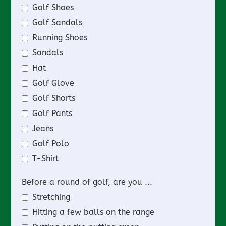
Golf Shoes
Golf Sandals
Running Shoes
Sandals
Hat
Golf Glove
Golf Shorts
Golf Pants
Jeans
Golf Polo
T-Shirt
Before a round of golf, are you ...
Stretching
Hitting a few balls on the range