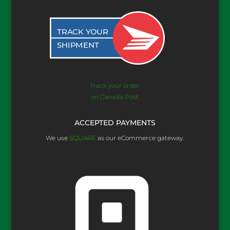
Track your order
on Canada Post
ACCEPTED PAYMENTS
We use
SQUARE
as our eCommerce gateway.