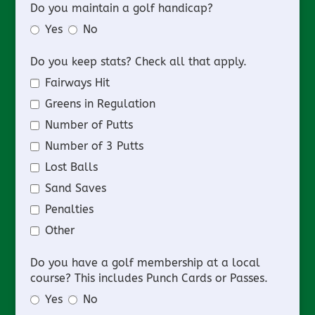
Do you maintain a golf handicap?
Yes
No
Do you keep stats? Check all that apply.
Fairways Hit
Greens in Regulation
Number of Putts
Number of 3 Putts
Lost Balls
Sand Saves
Penalties
Other
Do you have a golf membership at a local
course? This includes Punch Cards or Passes.
Yes
No