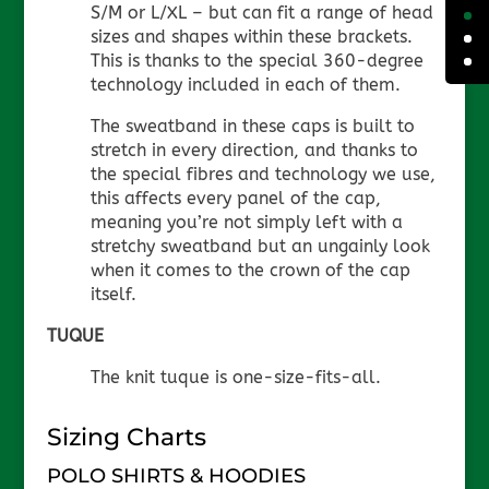
S/M or L/XL – but can fit a range of head
sizes and shapes within these brackets.
This is thanks to the special 360-degree
technology included in each of them.
The sweatband in these caps is built to
stretch in every direction, and thanks to
the special fibres and technology we use,
this affects every panel of the cap,
meaning you’re not simply left with a
stretchy sweatband but an ungainly look
when it comes to the crown of the cap
itself.
TUQUE
The knit tuque is one-size-fits-all.
Sizing Charts
POLO SHIRTS & HOODIES