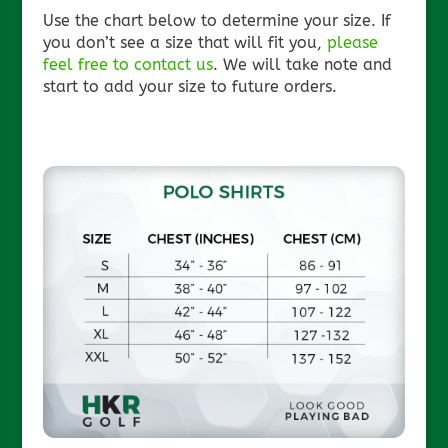
Use the chart below to determine your size. If
you don’t see a size that will fit you,
please
feel free to contact us
. We will take note and
start to add your size to future orders.