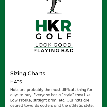
Sizing Charts
HATS
Hats are probably the most difficult thing for
guys to buy. Everyone has a “style” they like.
Low Profile, straight brim, etc. Our hats are
geared towards golfers and the athletic style.