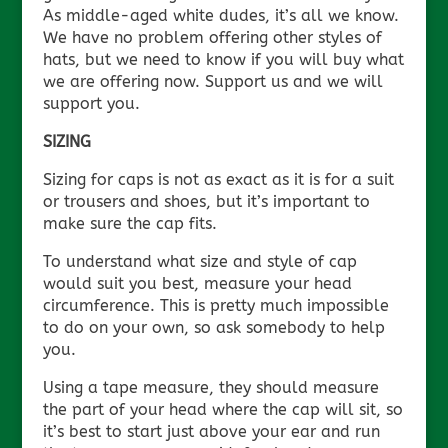
As middle-aged white dudes, it’s all we know.
We have no problem offering other styles of
hats, but we need to know if you will buy what
we are offering now. Support us and we will
support you.
SIZING
Sizing for caps is not as exact as it is for a suit
or trousers and shoes, but it’s important to
make sure the cap fits.
To understand what size and style of cap
would suit you best, measure your head
circumference. This is pretty much impossible
to do on your own, so ask somebody to help
you.
Using a tape measure, they should measure
the part of your head where the cap will sit, so
it’s best to start just above your ear and run