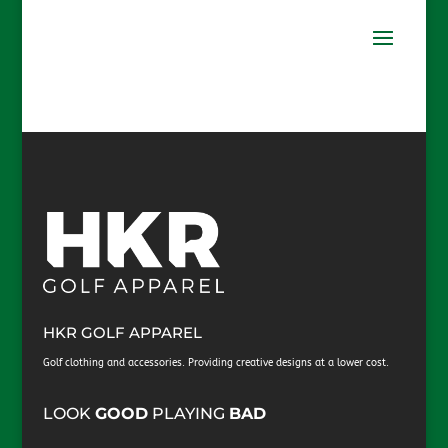
HKR GOLF APPAREL
Golf clothing and accessories. Providing creative designs at a lower cost.
​LOOK
GOOD
PLAYING
BAD