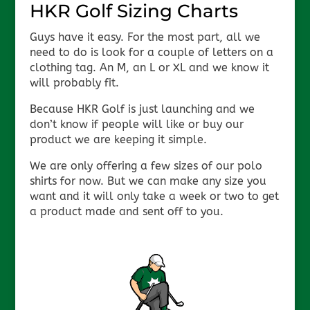
HKR Golf Sizing Charts
Guys have it easy. For the most part, all we
need to do is look for a couple of letters on a
clothing tag. An M, an L or XL and we know it
will probably fit.
Because HKR Golf is just launching and we
don’t know if people will like or buy our
product we are keeping it simple.
We are only offering a few sizes of our polo
shirts for now. But we can make any size you
want and it will only take a week or two to get
a product made and sent off to you.