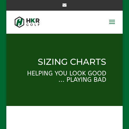
SIZING CHARTS
HELPING YOU LOOK GOOD
... PLAYING BAD