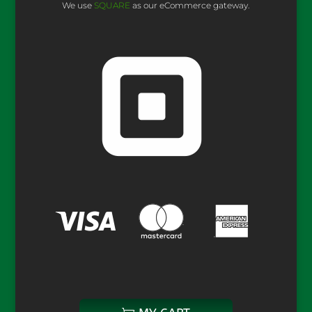
We use
SQUARE
as our eCommerce gateway.