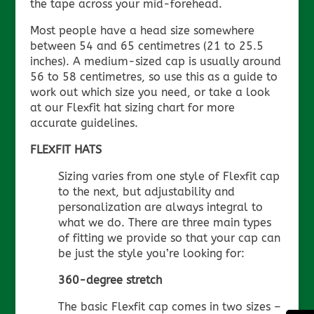
the tape across your mid-forehead.
Most people have a head size somewhere
between 54 and 65 centimetres (21 to 25.5
inches). A medium-sized cap is usually around
56 to 58 centimetres, so use this as a guide to
work out which size you need, or take a look
at our Flexfit hat sizing chart for more
accurate guidelines.
FLEXFIT HATS
Sizing varies from one style of Flexfit cap
to the next, but adjustability and
personalization are always integral to
what we do. There are three main types
of fitting we provide so that your cap can
be just the style you’re looking for:
360-degree stretch
The basic Flexfit cap comes in two sizes –