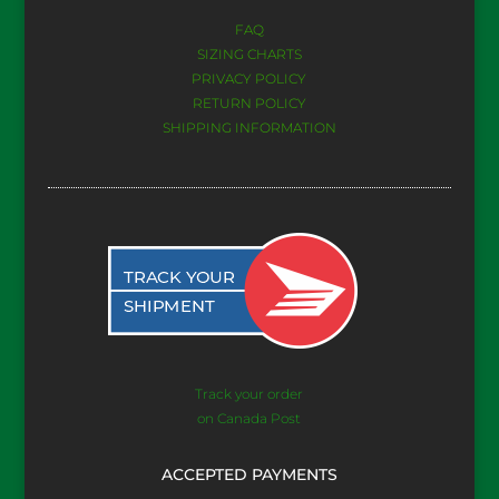
FAQ
SIZING CHARTS
PRIVACY POLICY
RETURN POLICY
SHIPPING INFORMATION
Track your order
on Canada Post
ACCEPTED PAYMENTS