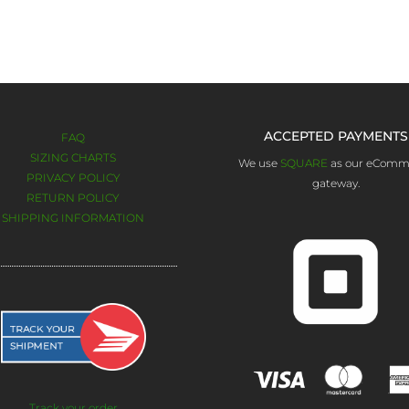
 give you updates on Product Sales, New Products and Promotions. W
once a month.
Otherwise, follow us on social media.
ACCEPTED PAYMENTS
FAQ
SIZING CHARTS
We use
SQUARE
as our eComm
PRIVACY POLICY
gateway.
RETURN POLICY
SHIPPING INFORMATION
Track your order