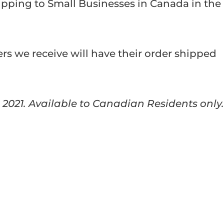
ipping to Small Businesses in Canada in the
ders we receive will have their order shipped
, 2021. Available to Canadian Residents only.