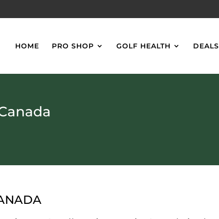
HOME
PRO SHOP
GOLF HEALTH
DEAL
 Canada
CANADA