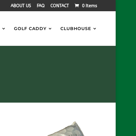
ABOUT US
FAQ
CONTACT
0 Items
S
GOLF CADDY
CLUBHOUSE