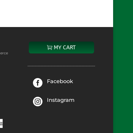
hich
might
be
MY CART
erce

Facebook

Instagram