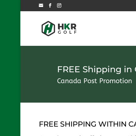
FREE Shipping in
Canada Post Promotion
FREE SHIPPING WITHIN 