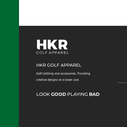
We will just
HKR GOLF APPAREL
Golf clothing and accessories. Providing
creative designs at a lower cost.
​LOOK
GOOD
PLAYING
BAD