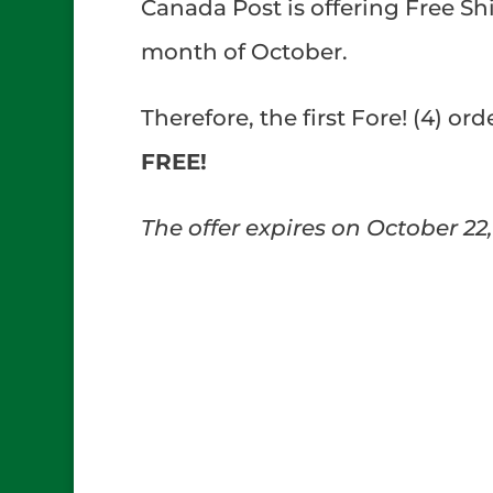
Canada Post is offering Free Sh
month of October.
Therefore, the first Fore! (4) or
FREE!
The offer expires on October 22