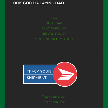
​LOOK
GOOD
PLAYING
BAD
FAQ
SIZING CHARTS
PRIVACY POLICY
RETURN POLICY
SHIPPING INFORMATION
Track your order
on Canada Post