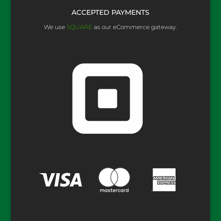
ACCEPTED PAYMENTS
We use
SQUARE
as our eCommerce gateway.