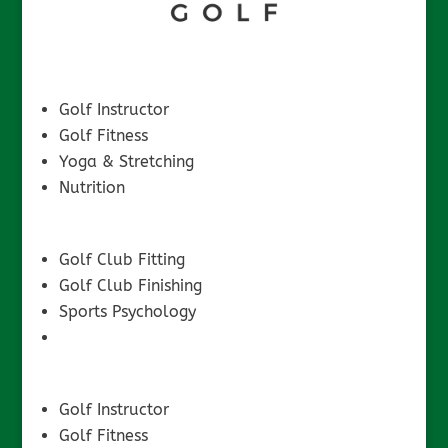
Golf Instructor
Golf Fitness
Yoga & Stretching
Nutrition
Golf Club Fitting
Golf Club Finishing
Sports Psychology
Golf Instructor
Golf Fitness