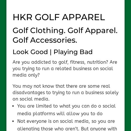
HKR GOLF APPAREL
Golf Clothing. Golf Apparel.
Golf Accessories.
Look Good | Playing Bad
Are you addicted to golf, fitness, nutrition? Are
you trying to run a related business on social
media only?
You may not know that there are some real
disadvantages to trying to run a business solely
on social media.
You are limited to what you can do o social
media platforms will allow you to do
Not everyone is on social media, so you are
alienating those who aren’t. But anyone with