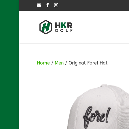
Home
/
Men
/ Original Fore! Hat