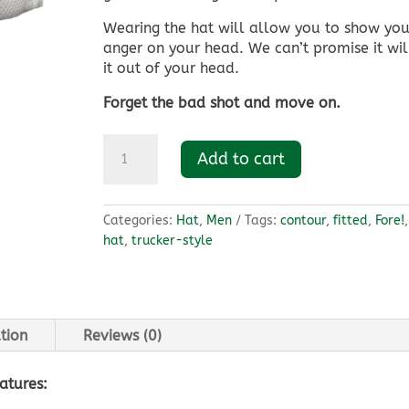
Wearing the hat will allow you to show you
anger on your head. We can’t promise it wil
it out of your head.
Forget the bad shot and move on.
Original
Add to cart
Fore!
Hat
quantity
Categories:
Hat
,
Men
Tags:
contour
,
fitted
,
Fore!
hat
,
trucker-style
tion
Reviews (0)
atures: