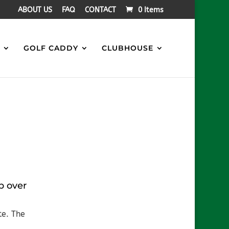
ABOUT US
FAQ
CONTACT
0 Items
S
GOLF CADDY
CLUBHOUSE
b over
te. The