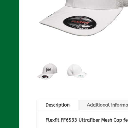
Description
Additional informa
Flexfit FF6533 Ultrafiber Mesh Cap fe