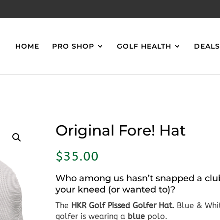
HOME
PRO SHOP
GOLF HEALTH
DEAL
Original Fore! Hat
$
35.00
Who among us hasn’t snapped a clu
your kneed (or wanted to)?
The
HKR
Golf
Pissed Golfer Hat.
Blue & Whi
golfer is wearing a
blue
polo.