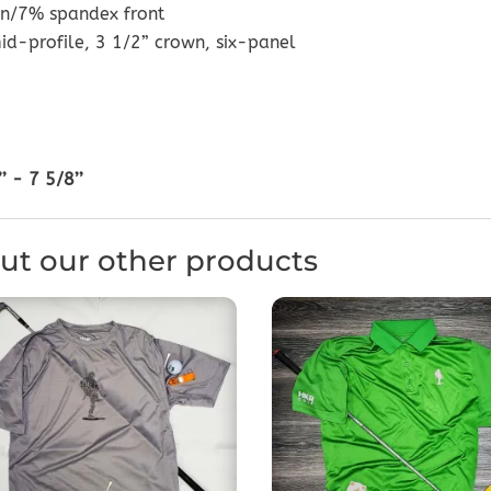
n/7% spandex front
id-profile, 3 1/2” crown, six-panel
’ - 7 5/8’’
ut our other products