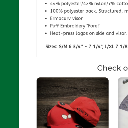
44% polyester/42% nylon/7% cotto
100% polyester back. Structured, m
Ermacurv visor
Puff Embroidery "Fore!"
Heat-press logos on side and visor.
Sizes: S/M 6 3/4’’ - 7 1/4”, L/XL 7 1/8’
Check o