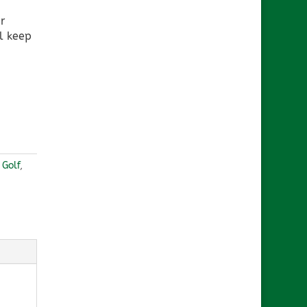
r
l keep
,
Golf
,